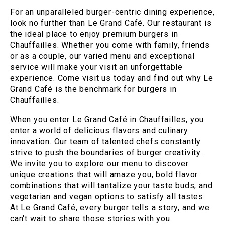
For an unparalleled burger-centric dining experience,
look no further than Le Grand Café. Our restaurant is
the ideal place to enjoy premium burgers in
Chauffailles. Whether you come with family, friends
or as a couple, our varied menu and exceptional
service will make your visit an unforgettable
experience. Come visit us today and find out why Le
Grand Café is the benchmark for burgers in
Chauffailles.
When you enter Le Grand Café in Chauffailles, you
enter a world of delicious flavors and culinary
innovation. Our team of talented chefs constantly
strive to push the boundaries of burger creativity.
We invite you to explore our menu to discover
unique creations that will amaze you, bold flavor
combinations that will tantalize your taste buds, and
vegetarian and vegan options to satisfy all tastes.
At Le Grand Café, every burger tells a story, and we
can't wait to share those stories with you.