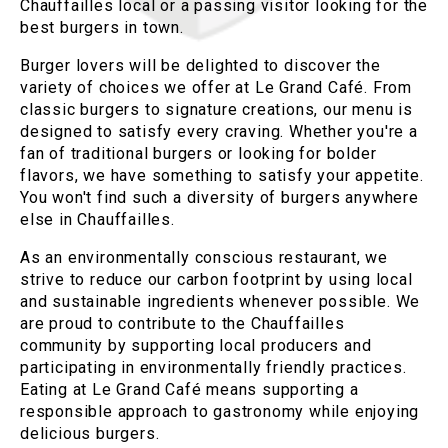
Chauffailles local or a passing visitor looking for the
best burgers in town.
Burger lovers will be delighted to discover the
variety of choices we offer at Le Grand Café. From
classic burgers to signature creations, our menu is
designed to satisfy every craving. Whether you're a
fan of traditional burgers or looking for bolder
flavors, we have something to satisfy your appetite.
You won't find such a diversity of burgers anywhere
else in Chauffailles.
As an environmentally conscious restaurant, we
strive to reduce our carbon footprint by using local
and sustainable ingredients whenever possible. We
are proud to contribute to the Chauffailles
community by supporting local producers and
participating in environmentally friendly practices.
Eating at Le Grand Café means supporting a
responsible approach to gastronomy while enjoying
delicious burgers.