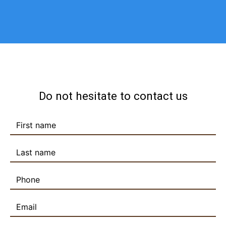
Do not hesitate to contact us