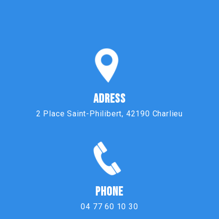
ADRESS
2 Place Saint-Philibert, 42190 Charlieu
PHONE
04 77 60 10 30