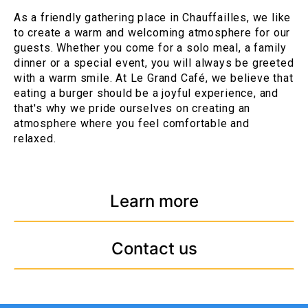
As a friendly gathering place in Chauffailles, we like
to create a warm and welcoming atmosphere for our
guests. Whether you come for a solo meal, a family
dinner or a special event, you will always be greeted
with a warm smile. At Le Grand Café, we believe that
eating a burger should be a joyful experience, and
that's why we pride ourselves on creating an
atmosphere where you feel comfortable and
relaxed.
Learn more
Contact us