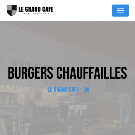
Cookies management panel
BURGERS CHAUFFAILLES
LE GRAND CAFÉ - EN