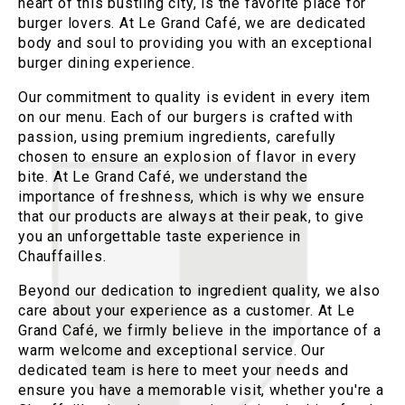
heart of this bustling city, is the favorite place for
burger lovers. At Le Grand Café, we are dedicated
body and soul to providing you with an exceptional
burger dining experience.
Our commitment to quality is evident in every item
on our menu. Each of our burgers is crafted with
passion, using premium ingredients, carefully
chosen to ensure an explosion of flavor in every
bite. At Le Grand Café, we understand the
importance of freshness, which is why we ensure
that our products are always at their peak, to give
you an unforgettable taste experience in
Chauffailles.
Beyond our dedication to ingredient quality, we also
care about your experience as a customer. At Le
Grand Café, we firmly believe in the importance of a
warm welcome and exceptional service. Our
dedicated team is here to meet your needs and
ensure you have a memorable visit, whether you're a