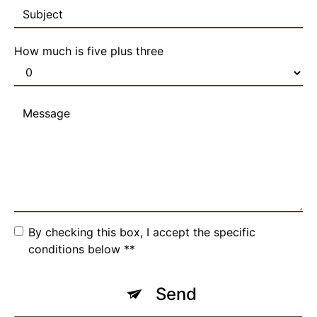
How much is five plus three
By checking this box, I accept the specific
conditions below **
Send