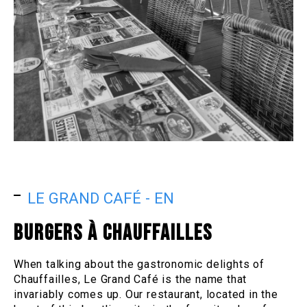
LE GRAND CAFÉ - EN
BURGERS À CHAUFFAILLES
When talking about the gastronomic delights of
Chauffailles, Le Grand Café is the name that
invariably comes up. Our restaurant, located in the