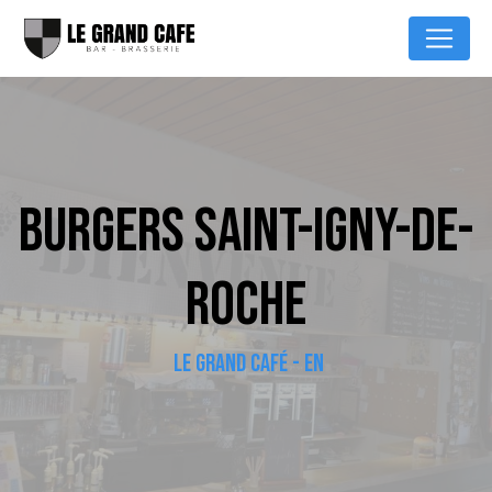
Cookies management panel
BURGERS SAINT-IGNY-DE-
ROCHE
LE GRAND CAFÉ - EN