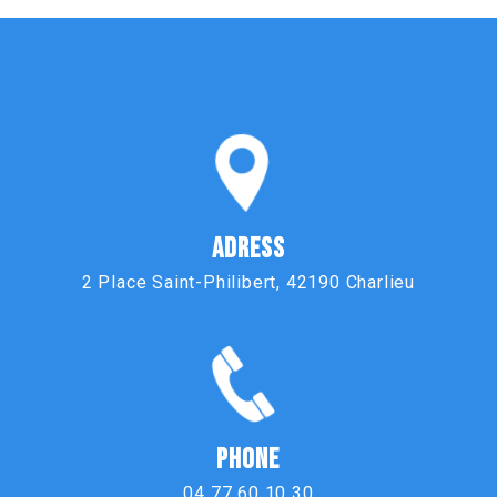
ADRESS
2 Place Saint-Philibert, 42190 Charlieu
PHONE
04 77 60 10 30