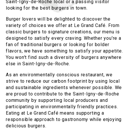
Saint-Igny-de-Roche local or a passing visitor
looking for the best burgers in town.
Burger lovers will be delighted to discover the
variety of choices we offer at Le Grand Café. From
classic burgers to signature creations, our menu is
designed to satisfy every craving. Whether you're a
fan of traditional burgers or looking for bolder
flavors, we have something to satisfy your appetite.
You won't find such a diversity of burgers anywhere
else in Saint-Igny-de-Roche.
As an environmentally conscious restaurant, we
strive to reduce our carbon footprint by using local
and sustainable ingredients whenever possible. We
are proud to contribute to the Saint-Igny-de-Roche
community by supporting local producers and
participating in environmentally friendly practices.
Eating at Le Grand Café means supporting a
responsible approach to gastronomy while enjoying
delicious burgers.