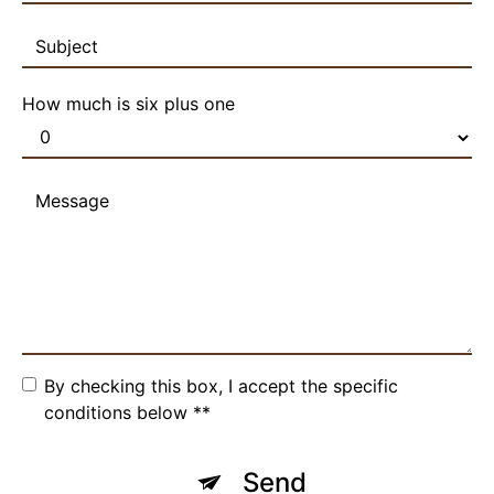
How much is six plus one
By checking this box, I accept the specific
conditions below **
Send