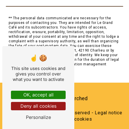
** The personal data communicated are necessary for the
purposes of contacting you. They are intended for Le Grand
Café and its subcontractors. You have rights of access,
rectification, erasure, portability, limitation, opposition,
withdrawal of your consent at any time and the right to lodge a
complaint with a supervisory authority, as well than organizing
the fate of your post-mortem data. You can exercise these
rights by post at 2 Place Saint-Philibert, 42190 Charlieu or by
email at . You may be asked for proof of identity. We keep your
data for the period of contact and then for the duration of legal
prescription for probationary and litigation management
This site uses cookies and
purposes.
gives you control over
what you want to activate
OK, accept all
Frequently searched
Deny all cookies
©
Vistalid
- 2026 - All rights reserved -
Legal notice
Personalize
-
Management cookies