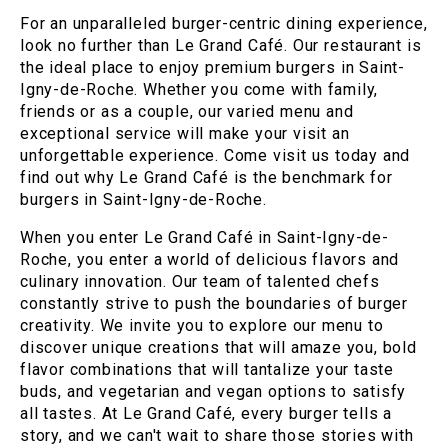
For an unparalleled burger-centric dining experience,
look no further than Le Grand Café. Our restaurant is
the ideal place to enjoy premium burgers in Saint-
Igny-de-Roche. Whether you come with family,
friends or as a couple, our varied menu and
exceptional service will make your visit an
unforgettable experience. Come visit us today and
find out why Le Grand Café is the benchmark for
burgers in Saint-Igny-de-Roche.
When you enter Le Grand Café in Saint-Igny-de-
Roche, you enter a world of delicious flavors and
culinary innovation. Our team of talented chefs
constantly strive to push the boundaries of burger
creativity. We invite you to explore our menu to
discover unique creations that will amaze you, bold
flavor combinations that will tantalize your taste
buds, and vegetarian and vegan options to satisfy
all tastes. At Le Grand Café, every burger tells a
story, and we can't wait to share those stories with