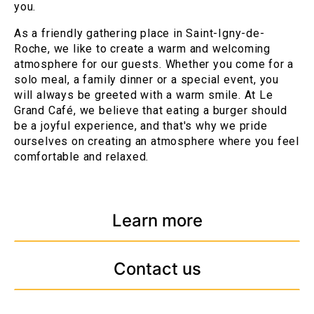
you.
As a friendly gathering place in Saint-Igny-de-
Roche, we like to create a warm and welcoming
atmosphere for our guests. Whether you come for a
solo meal, a family dinner or a special event, you
will always be greeted with a warm smile. At Le
Grand Café, we believe that eating a burger should
be a joyful experience, and that's why we pride
ourselves on creating an atmosphere where you feel
comfortable and relaxed.
Learn more
Contact us