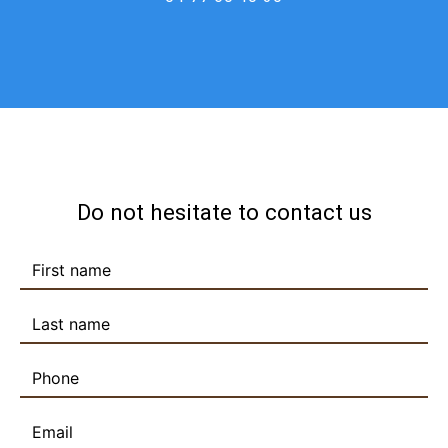
Do not hesitate to contact us