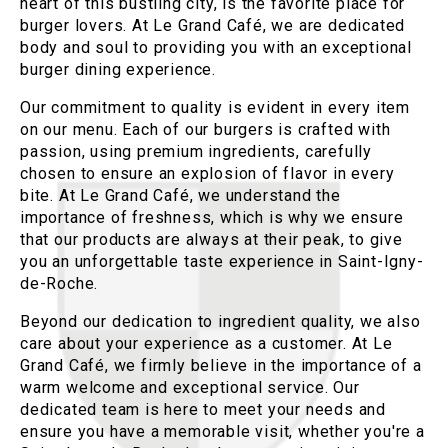
heart of this bustling city, is the favorite place for
burger lovers. At Le Grand Café, we are dedicated
body and soul to providing you with an exceptional
burger dining experience.
Our commitment to quality is evident in every item
on our menu. Each of our burgers is crafted with
passion, using premium ingredients, carefully
chosen to ensure an explosion of flavor in every
bite. At Le Grand Café, we understand the
importance of freshness, which is why we ensure
that our products are always at their peak, to give
you an unforgettable taste experience in Saint-Igny-
de-Roche.
Beyond our dedication to ingredient quality, we also
care about your experience as a customer. At Le
Grand Café, we firmly believe in the importance of a
warm welcome and exceptional service. Our
dedicated team is here to meet your needs and
ensure you have a memorable visit, whether you're a