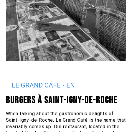
LE GRAND CAFÉ - EN
BURGERS À SAINT-IGNY-DE-ROCHE
When talking about the gastronomic delights of
Saint-Igny-de-Roche, Le Grand Café is the name that
invariably comes up. Our restaurant, located in the