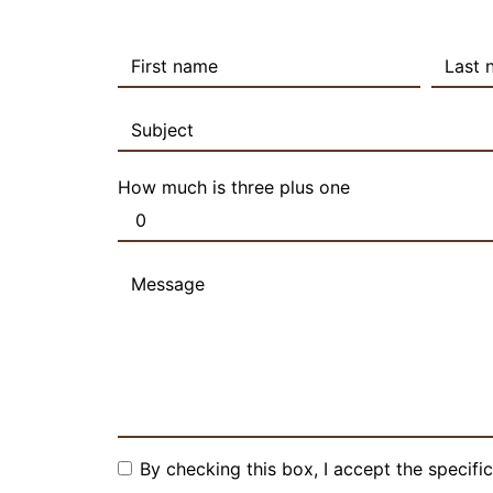
How much is three plus one
By checking this box, I accept the specifi