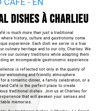
 CAFÉ - EN
AL DISHES À CHARLIEU
afé is much more than just a traditional
ce where history, culture and gastronomy come
ique experience. Each dish we serve is a true
ur culinary heritage and to our city, Charlieu. We
rve our culinary traditions while adapting them
iding an incomparable gastronomic experience.
lence is reflected not only in the quality of
n our welcoming and friendly atmosphere.
for a romantic dinner, a family celebration, or a
rand Café is the perfect place to create
us traditional dishes. Join us at Charlieu for
experience that will awaken your senses and
ttable memories.