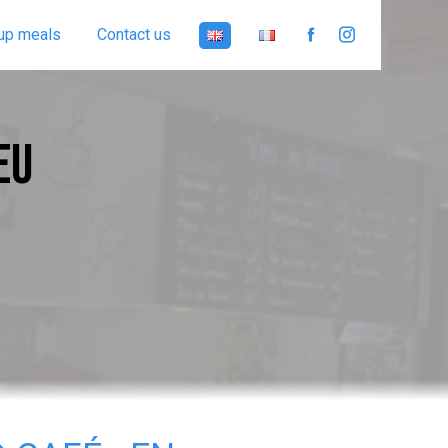
up meals
Contact us
EU