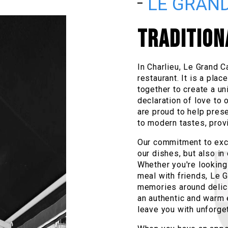
LE GRAND
TRADITION
In Charlieu, Le Grand C
restaurant. It is a pla
together to create a un
declaration of love to o
are proud to help prese
to modern tastes, prov
Our commitment to excel
our dishes, but also i
Whether you're looking 
meal with friends, Le G
memories around delicio
an authentic and warm 
leave you with unforge