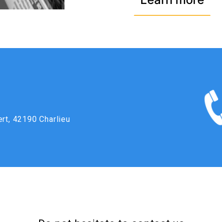
ert, 42190 Charlieu