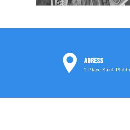
ADRESS
2 Place Saint-Philib