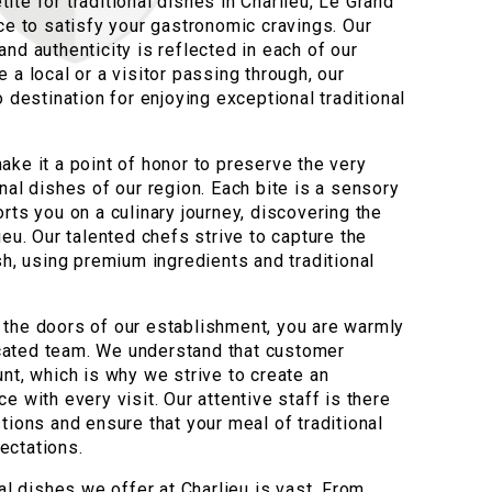
te for traditional dishes in Charlieu, Le Grand
ce to satisfy your gastronomic cravings. Our
nd authenticity is reflected in each of our
 a local or a visitor passing through, our
o destination for enjoying exceptional traditional
ake it a point of honor to preserve the very
nal dishes of our region. Each bite is a sensory
rts you on a culinary journey, discovering the
ieu. Our talented chefs strive to capture the
sh, using premium ingredients and traditional
the doors of our establishment, you are warmly
ated team. We understand that customer
nt, which is why we strive to create an
e with every visit. Our attentive staff is there
tions and ensure that your meal of traditional
ectations.
nal dishes we offer at Charlieu is vast. From