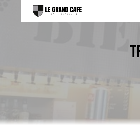
Cookies management panel
T