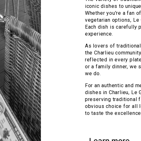
iconic dishes to unique
Whether you're a fan of
vegetarian options, Le
Each dish is carefully
experience.
As lovers of traditiona
the Charlieu community
reflected in every pla
or a family dinner, we 
we do.
For an authentic and m
dishes in Charlieu, Le 
preserving traditional
obvious choice for all 
to taste the excellence 
Learn more