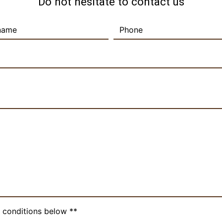
Do not hesitate to contact us
c conditions below **