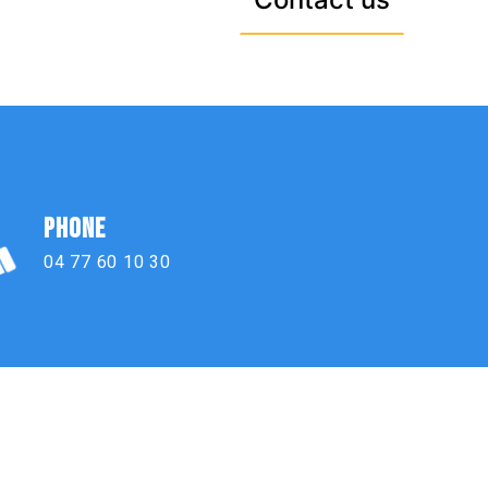
PHONE
04 77 60 10 30