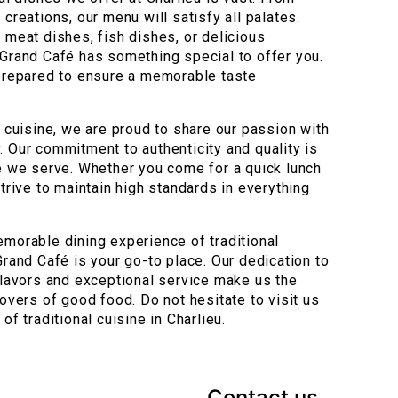
 creations, our menu will satisfy all palates.
 meat dishes, fish dishes, or delicious
 Grand Café has something special to offer you.
 prepared to ensure a memorable taste
l cuisine, we are proud to share our passion with
. Our commitment to authenticity and quality is
te we serve. Whether you come for a quick lunch
strive to maintain high standards in everything
emorable dining experience of traditional
Grand Café is your go-to place. Our dedication to
 flavors and exceptional service make us the
lovers of good food. Do not hesitate to visit us
of traditional cuisine in Charlieu.
Contact us