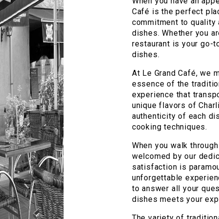
When you have an appeti
Café is the perfect pla
commitment to quality a
dishes. Whether you are
restaurant is your go-t
dishes.
At Le Grand Café, we m
essence of the traditio
experience that transpo
unique flavors of Charl
authenticity of each di
cooking techniques.
When you walk through 
welcomed by our dedic
satisfaction is paramou
unforgettable experienc
to answer all your ques
dishes meets your exp
The variety of traditio