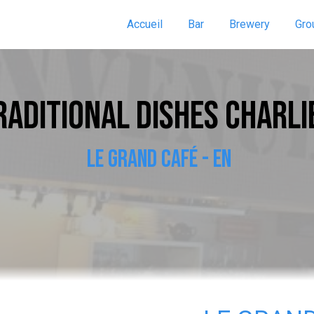
Accueil
Bar
Brewery
Gro
RADITIONAL DISHES CHARLI
LE GRAND CAFÉ - EN