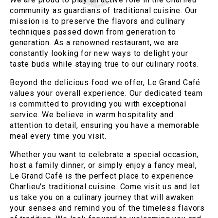
community as guardians of traditional cuisine. Our
mission is to preserve the flavors and culinary
techniques passed down from generation to
generation. As a renowned restaurant, we are
constantly looking for new ways to delight your
taste buds while staying true to our culinary roots.
Beyond the delicious food we offer, Le Grand Café
values your overall experience. Our dedicated team
is committed to providing you with exceptional
service. We believe in warm hospitality and
attention to detail, ensuring you have a memorable
meal every time you visit.
Whether you want to celebrate a special occasion,
host a family dinner, or simply enjoy a fancy meal,
Le Grand Café is the perfect place to experience
Charlieu's traditional cuisine. Come visit us and let
us take you on a culinary journey that will awaken
your senses and remind you of the timeless flavors