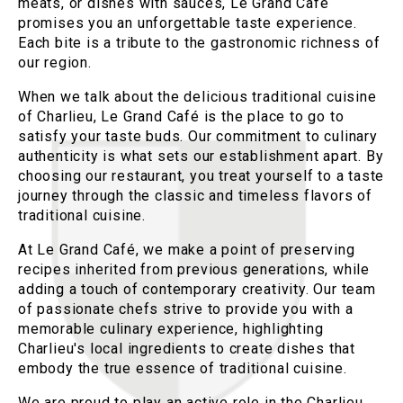
meats, or dishes with sauces, Le Grand Café
promises you an unforgettable taste experience.
Each bite is a tribute to the gastronomic richness of
our region.
When we talk about the delicious traditional cuisine
of Charlieu, Le Grand Café is the place to go to
satisfy your taste buds. Our commitment to culinary
authenticity is what sets our establishment apart. By
choosing our restaurant, you treat yourself to a taste
journey through the classic and timeless flavors of
traditional cuisine.
At Le Grand Café, we make a point of preserving
recipes inherited from previous generations, while
adding a touch of contemporary creativity. Our team
of passionate chefs strive to provide you with a
memorable culinary experience, highlighting
Charlieu's local ingredients to create dishes that
embody the true essence of traditional cuisine.
We are proud to play an active role in the Charlieu