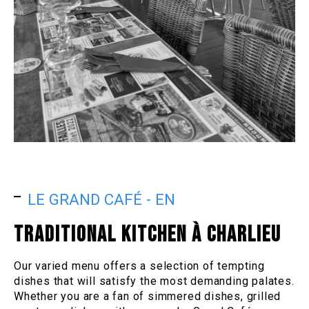
LE GRAND CAFÉ - EN
TRADITIONAL KITCHEN À CHARLIEU
Our varied menu offers a selection of tempting
dishes that will satisfy the most demanding palates.
Whether you are a fan of simmered dishes, grilled