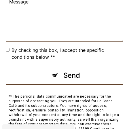
By checking this box, I accept the specific
conditions below **
Send
** The personal data communicated are necessary for the
purposes of contacting you. They are intended for Le Grand
Café and its subcontractors. You have rights of access,
rectification, erasure, portability, limitation, opposition,
withdrawal of your consent at any time and the right to lodge a
complaint with a supervisory authority, as well than organizing
the fate of your post-mortem data. You can exercise these
rights by post at 2 Place Saint-Philibert, 42190 Charlieu or by