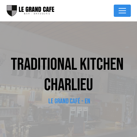
Cookies management panel
TRADITIONAL KITCHEN 
CHARLIEU
LE GRAND CAFÉ - EN