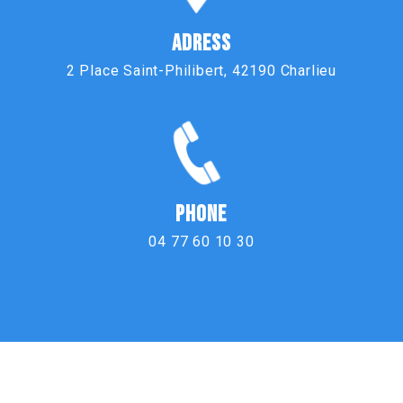
ADRESS
2 Place Saint-Philibert, 42190 Charlieu
PHONE
04 77 60 10 30