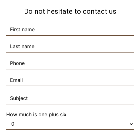
Do not hesitate to contact us
How much is one plus six