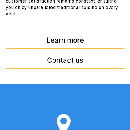
customer satisfaction remains constant, ensuring
you enjoy unparalleled traditional cuisine on every
visit.
Learn more
Contact us