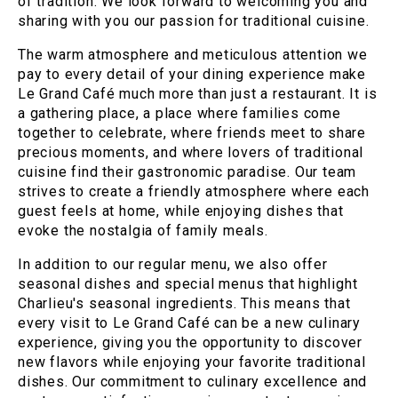
of tradition. We look forward to welcoming you and
sharing with you our passion for traditional cuisine.
The warm atmosphere and meticulous attention we
pay to every detail of your dining experience make
Le Grand Café much more than just a restaurant. It is
a gathering place, a place where families come
together to celebrate, where friends meet to share
precious moments, and where lovers of traditional
cuisine find their gastronomic paradise. Our team
strives to create a friendly atmosphere where each
guest feels at home, while enjoying dishes that
evoke the nostalgia of family meals.
In addition to our regular menu, we also offer
seasonal dishes and special menus that highlight
Charlieu's seasonal ingredients. This means that
every visit to Le Grand Café can be a new culinary
experience, giving you the opportunity to discover
new flavors while enjoying your favorite traditional
dishes. Our commitment to culinary excellence and