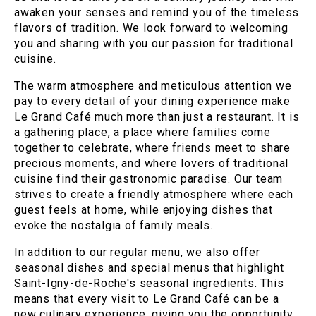
awaken your senses and remind you of the timeless
flavors of tradition. We look forward to welcoming
you and sharing with you our passion for traditional
cuisine.
The warm atmosphere and meticulous attention we
pay to every detail of your dining experience make
Le Grand Café much more than just a restaurant. It is
a gathering place, a place where families come
together to celebrate, where friends meet to share
precious moments, and where lovers of traditional
cuisine find their gastronomic paradise. Our team
strives to create a friendly atmosphere where each
guest feels at home, while enjoying dishes that
evoke the nostalgia of family meals.
In addition to our regular menu, we also offer
seasonal dishes and special menus that highlight
Saint-Igny-de-Roche's seasonal ingredients. This
means that every visit to Le Grand Café can be a
new culinary experience, giving you the opportunity