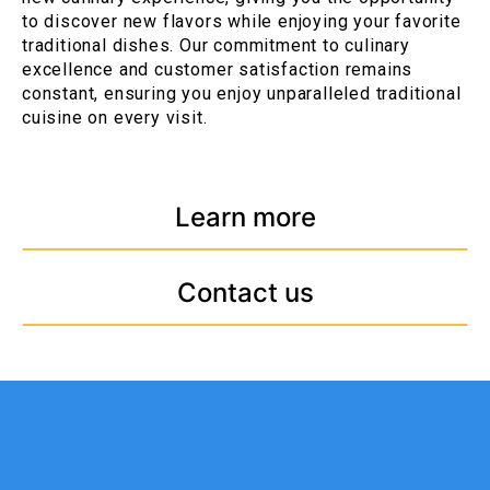
to discover new flavors while enjoying your favorite
traditional dishes. Our commitment to culinary
excellence and customer satisfaction remains
constant, ensuring you enjoy unparalleled traditional
cuisine on every visit.
Learn more
Contact us