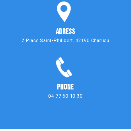
ADRESS
2 Place Saint-Philibert, 42190 Charlieu
PHONE
04 77 60 10 30