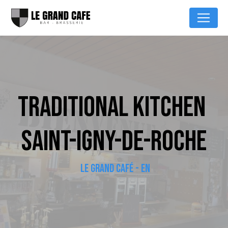
Cookies management panel
TRADITIONAL KITCHEN 
SAINT-IGNY-DE-ROCHE
LE GRAND CAFÉ - EN