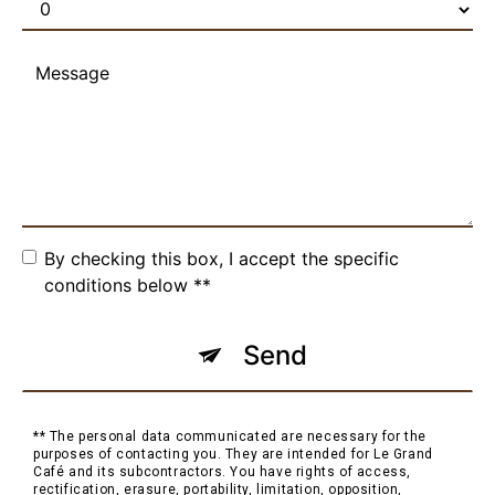
By checking this box, I accept the specific
conditions below **
Send
** The personal data communicated are necessary for the
purposes of contacting you. They are intended for Le Grand
Café and its subcontractors. You have rights of access,
rectification, erasure, portability, limitation, opposition,