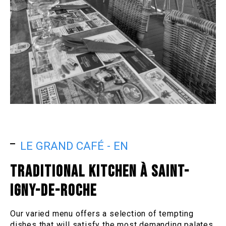
LE GRAND CAFÉ - EN
TRADITIONAL KITCHEN À SAINT-
IGNY-DE-ROCHE
Our varied menu offers a selection of tempting
dishes that will satisfy the most demanding palates.