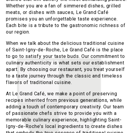
Whether you are a fan of simmered dishes, grilled
meats, or dishes with sauces, Le Grand Café
promises you an unforgettable taste experience.
Each bite is a tribute to the gastronomic richness of
our region.
When we talk about the delicious traditional cuisine
of Saint-Igny-de-Roche, Le Grand Café is the place
to go to satisfy your taste buds. Our commitment to
culinary authenticity is what sets our establishment
apart. By choosing our restaurant, you treat yourself
to a taste journey through the classic and timeless
flavors of traditional cuisine.
At Le Grand Café, we make a point of preserving
recipes inherited from previous generations, while
adding a touch of contemporary creativity. Our team
of passionate chefs strive to provide you with a
memorable culinary experience, highlighting Saint-
Igny-de-Roche's local ingredients to create dishes
that embody the true essence of traditional cuisine.