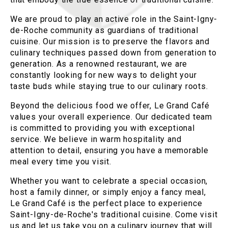
We are proud to play an active role in the Saint-Igny-
de-Roche community as guardians of traditional
cuisine. Our mission is to preserve the flavors and
culinary techniques passed down from generation to
generation. As a renowned restaurant, we are
constantly looking for new ways to delight your
taste buds while staying true to our culinary roots.
Beyond the delicious food we offer, Le Grand Café
values your overall experience. Our dedicated team
is committed to providing you with exceptional
service. We believe in warm hospitality and
attention to detail, ensuring you have a memorable
meal every time you visit.
Whether you want to celebrate a special occasion,
host a family dinner, or simply enjoy a fancy meal,
Le Grand Café is the perfect place to experience
Saint-Igny-de-Roche's traditional cuisine. Come visit
us and let us take you on a culinary journey that will