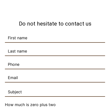
Do not hesitate to contact us
How much is zero plus two