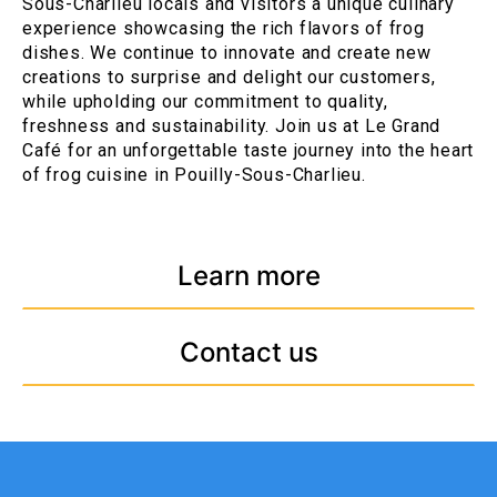
Sous-Charlieu locals and visitors a unique culinary
experience showcasing the rich flavors of frog
dishes. We continue to innovate and create new
creations to surprise and delight our customers,
while upholding our commitment to quality,
freshness and sustainability. Join us at Le Grand
Café for an unforgettable taste journey into the heart
of frog cuisine in Pouilly-Sous-Charlieu.
Learn more
Contact us