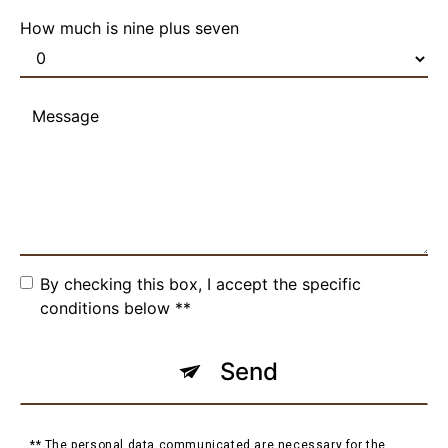
How much is nine plus seven
By checking this box, I accept the specific
conditions below **
Send
** The personal data communicated are necessary for the