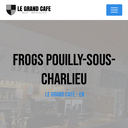
Cookies management panel
FROGS POUILLY-SOUS-
CHARLIEU
LE GRAND CAFÉ - EN