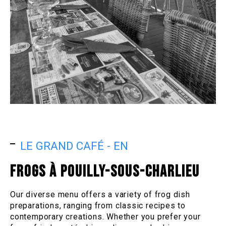
LE GRAND CAFÉ - EN
FROGS À POUILLY-SOUS-CHARLIEU
Our diverse menu offers a variety of frog dish
preparations, ranging from classic recipes to
contemporary creations. Whether you prefer your