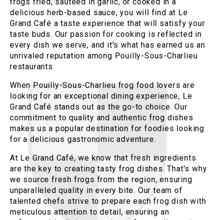
frogs fried, sautéed in garlic, or cooked in a
delicious herb-based sauce, you will find at Le
Grand Café a taste experience that will satisfy your
taste buds. Our passion for cooking is reflected in
every dish we serve, and it's what has earned us an
unrivaled reputation among Pouilly-Sous-Charlieu
restaurants.
When Pouilly-Sous-Charlieu frog food lovers are
looking for an exceptional dining experience, Le
Grand Café stands out as the go-to choice. Our
commitment to quality and authentic frog dishes
makes us a popular destination for foodies looking
for a delicious gastronomic adventure.
At Le Grand Café, we know that fresh ingredients
are the key to creating tasty frog dishes. That's why
we source fresh frogs from the region, ensuring
unparalleled quality in every bite. Our team of
talented chefs strive to prepare each frog dish with
meticulous attention to detail, ensuring an