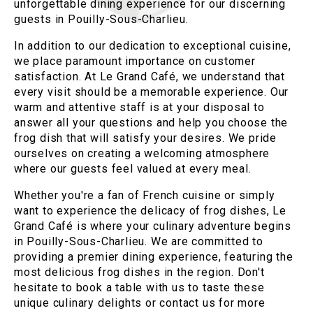
unforgettable dining experience for our discerning
guests in Pouilly-Sous-Charlieu.
In addition to our dedication to exceptional cuisine,
we place paramount importance on customer
satisfaction. At Le Grand Café, we understand that
every visit should be a memorable experience. Our
warm and attentive staff is at your disposal to
answer all your questions and help you choose the
frog dish that will satisfy your desires. We pride
ourselves on creating a welcoming atmosphere
where our guests feel valued at every meal.
Whether you're a fan of French cuisine or simply
want to experience the delicacy of frog dishes, Le
Grand Café is where your culinary adventure begins
in Pouilly-Sous-Charlieu. We are committed to
providing a premier dining experience, featuring the
most delicious frog dishes in the region. Don't
hesitate to book a table with us to taste these
unique culinary delights or contact us for more