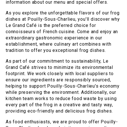
information about our menu and special offers.
As you explore the unforgettable flavors of our frog
dishes at Pouilly-Sous-Charlieu, you'll discover why
Le Grand Café is the preferred choice for
connoisseurs of French cuisine. Come and enjoy an
extraordinary gastronomic experience in our
establishment, where culinary art combines with
tradition to offer you exceptional frog dishes.
As part of our commitment to sustainability, Le
Grand Café strives to minimize its environmental
footprint. We work closely with local suppliers to
ensure our ingredients are responsibly sourced,
helping to support Pouilly-Sous-Charlieu's economy
while preserving the environment. Additionally, our
kitchen team works to reduce food waste by using
every part of the frog in a creative and tasty way,
providing eco-friendly and delicious frog dishes.
As food enthusiasts, we are proud to offer Pouilly-