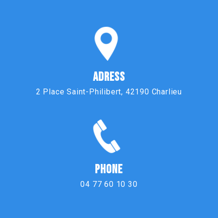
ADRESS
2 Place Saint-Philibert, 42190 Charlieu
PHONE
04 77 60 10 30