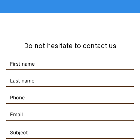
Do not hesitate to contact us