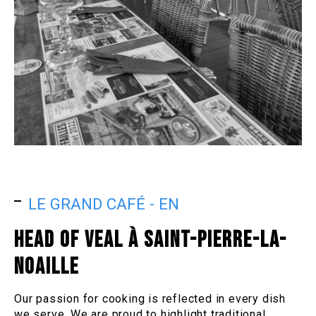
LE GRAND CAFÉ - EN
HEAD OF VEAL À SAINT-PIERRE-LA-
NOAILLE
Our passion for cooking is reflected in every dish
we serve. We are proud to highlight traditional