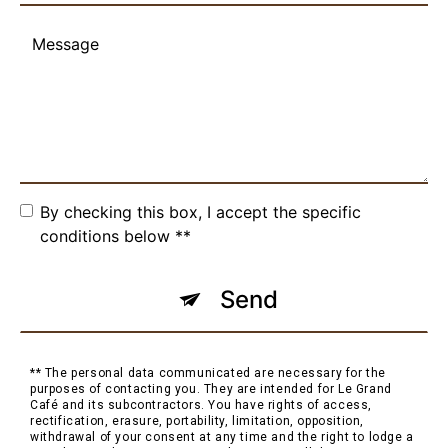
By checking this box, I accept the specific
conditions below **
Send
** The personal data communicated are necessary for the
purposes of contacting you. They are intended for Le Grand
Café and its subcontractors. You have rights of access,
rectification, erasure, portability, limitation, opposition,
withdrawal of your consent at any time and the right to lodge a