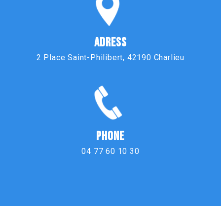
ADRESS
2 Place Saint-Philibert, 42190 Charlieu
PHONE
04 77 60 10 30