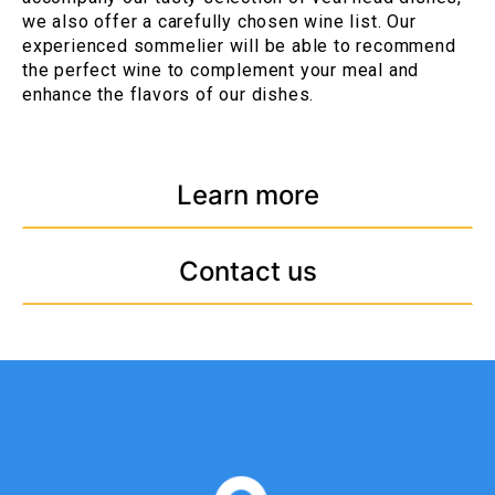
we also offer a carefully chosen wine list. Our
experienced sommelier will be able to recommend
the perfect wine to complement your meal and
enhance the flavors of our dishes.
Learn more
Contact us