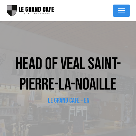
Cookies management panel
HEAD OF VEAL SAINT-
PIERRE-LA-NOAILLE
LE GRAND CAFÉ - EN