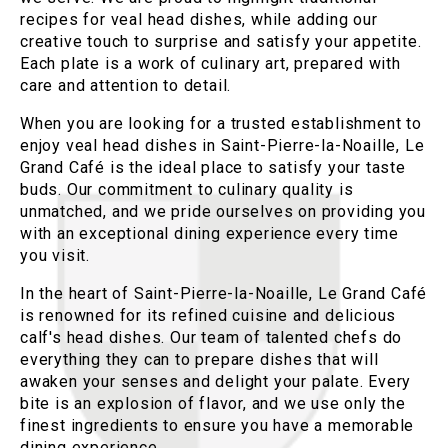
recipes for veal head dishes, while adding our
creative touch to surprise and satisfy your appetite.
Each plate is a work of culinary art, prepared with
care and attention to detail.
When you are looking for a trusted establishment to
enjoy veal head dishes in Saint-Pierre-la-Noaille, Le
Grand Café is the ideal place to satisfy your taste
buds. Our commitment to culinary quality is
unmatched, and we pride ourselves on providing you
with an exceptional dining experience every time
you visit.
In the heart of Saint-Pierre-la-Noaille, Le Grand Café
is renowned for its refined cuisine and delicious
calf's head dishes. Our team of talented chefs do
everything they can to prepare dishes that will
awaken your senses and delight your palate. Every
bite is an explosion of flavor, and we use only the
finest ingredients to ensure you have a memorable
dining experience.