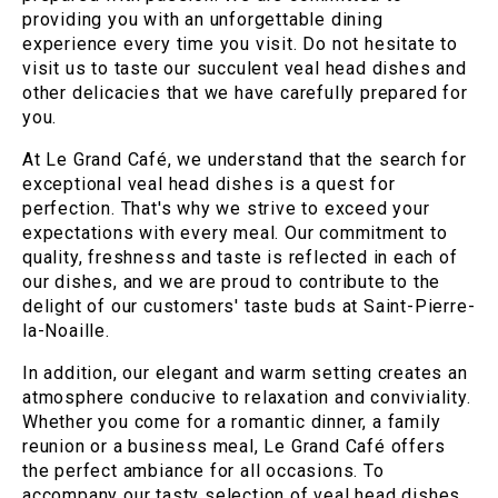
providing you with an unforgettable dining
experience every time you visit. Do not hesitate to
visit us to taste our succulent veal head dishes and
other delicacies that we have carefully prepared for
you.
At Le Grand Café, we understand that the search for
exceptional veal head dishes is a quest for
perfection. That's why we strive to exceed your
expectations with every meal. Our commitment to
quality, freshness and taste is reflected in each of
our dishes, and we are proud to contribute to the
delight of our customers' taste buds at Saint-Pierre-
la-Noaille.
In addition, our elegant and warm setting creates an
atmosphere conducive to relaxation and conviviality.
Whether you come for a romantic dinner, a family
reunion or a business meal, Le Grand Café offers
the perfect ambiance for all occasions. To
accompany our tasty selection of veal head dishes,