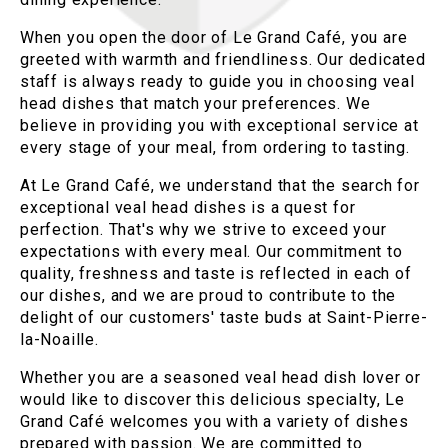
When you open the door of Le Grand Café, you are
greeted with warmth and friendliness. Our dedicated
staff is always ready to guide you in choosing veal
head dishes that match your preferences. We
believe in providing you with exceptional service at
every stage of your meal, from ordering to tasting.
At Le Grand Café, we understand that the search for
exceptional veal head dishes is a quest for
perfection. That's why we strive to exceed your
expectations with every meal. Our commitment to
quality, freshness and taste is reflected in each of
our dishes, and we are proud to contribute to the
delight of our customers' taste buds at Saint-Pierre-
la-Noaille.
Whether you are a seasoned veal head dish lover or
would like to discover this delicious specialty, Le
Grand Café welcomes you with a variety of dishes
prepared with passion. We are committed to