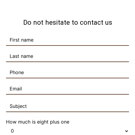
Do not hesitate to contact us
How much is eight plus one