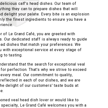
 delicious calf's head dishes. Our team of
thing they can to prepare dishes that will
 delight your palate. Every bite is an explosion
nly the finest ingredients to ensure you have a
rience.
 of Le Grand Café, you are greeted with
s. Our dedicated staff is always ready to guide
ead dishes that match your preferences. We
u with exceptional service at every stage of
g to tasting.
nderstand that the search for exceptional veal
 for perfection. That's why we strive to exceed
 every meal. Our commitment to quality,
 reflected in each of our dishes, and we are
the delight of our customers' taste buds at
e.
oned veal head dish lover or would like to
s specialty, Le Grand Café welcomes you with a