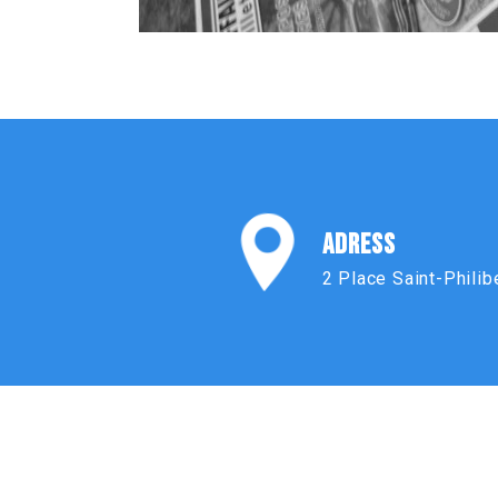
ADRESS
2 Place Saint-Philib