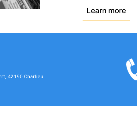
Learn more
ert, 42190 Charlieu