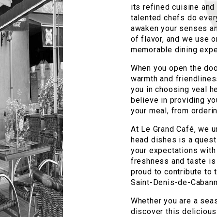
its refined cuisine and
talented chefs do every
awaken your senses and
of flavor, and we use o
memorable dining expe
When you open the door
warmth and friendlines
you in choosing veal h
believe in providing yo
your meal, from orderin
At Le Grand Café, we u
head dishes is a quest
your expectations with
freshness and taste is
proud to contribute to 
Saint-Denis-de-Cabann
Whether you are a seas
discover this deliciou