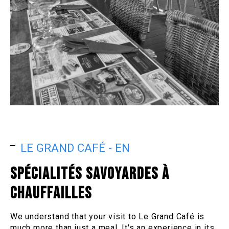
LE GRAND CAFÉ - EN
SPÉCIALITÉS SAVOYARDES À
CHAUFFAILLES
We understand that your visit to Le Grand Café is
much more than just a meal. It's an experience in its