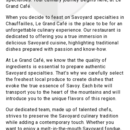
Grand Café.
When you decide to feast on Savoyard specialties in
Chauffailles, Le Grand Café is the place to be for an
unforgettable culinary experience. Our restaurant is
dedicated to offering you a true immersion in
delicious Savoyard cuisine, highlighting traditional
dishes prepared with passion and know-how.
At Le Grand Café, we know that the quality of
ingredients is essential to prepare authentic
Savoyard specialties. That's why we carefully select
the freshest local produce to create dishes that
evoke the true essence of Savoy. Each bite will
transport you to the heart of the mountains and will
introduce you to the unique flavors of this region.
Our dedicated team, made up of talented chefs,
strives to preserve the Savoyard culinary tradition
while adding a contemporary touch. Whether you
want to enjoy a melt-in-the-mouth Savoyard fondue,