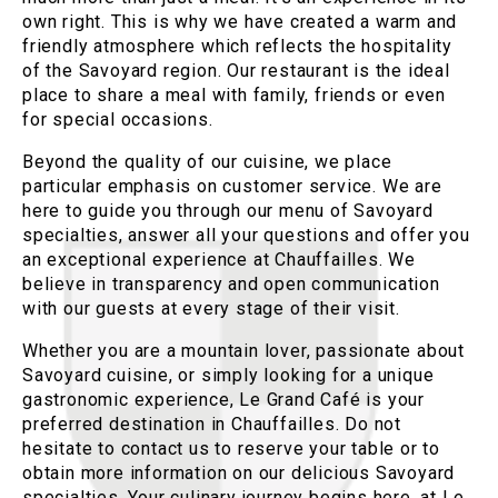
own right. This is why we have created a warm and
friendly atmosphere which reflects the hospitality
of the Savoyard region. Our restaurant is the ideal
place to share a meal with family, friends or even
for special occasions.
Beyond the quality of our cuisine, we place
particular emphasis on customer service. We are
here to guide you through our menu of Savoyard
specialties, answer all your questions and offer you
an exceptional experience at Chauffailles. We
believe in transparency and open communication
with our guests at every stage of their visit.
Whether you are a mountain lover, passionate about
Savoyard cuisine, or simply looking for a unique
gastronomic experience, Le Grand Café is your
preferred destination in Chauffailles. Do not
hesitate to contact us to reserve your table or to
obtain more information on our delicious Savoyard
specialties. Your culinary journey begins here, at Le