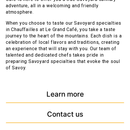
adventure, all in a welcoming and friendly
atmosphere.
When you choose to taste our Savoyard specialties
in Chauffailles at Le Grand Café, you take a taste
journey to the heart of the mountains. Each dish is a
celebration of local flavors and traditions, creating
an experience that will stay with you. Our team of
talented and dedicated chefs takes pride in
preparing Savoyard specialties that evoke the soul
of Savoy.
Learn more
Contact us