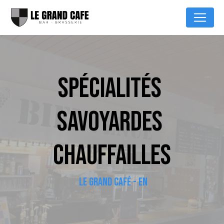
Cookies management panel
SPÉCIALITÉS 
SAVOYARDES 
CHAUFFAILLES
LE GRAND CAFÉ - EN