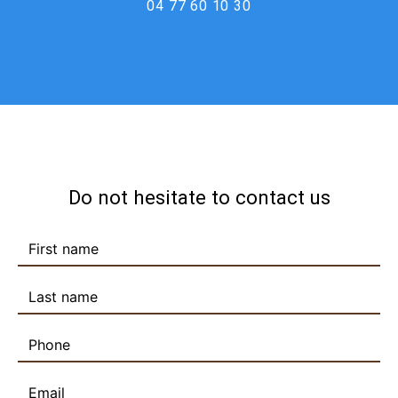
04 77 60 10 30
Do not hesitate to contact us