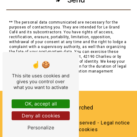
** The personal data communicated are necessary for the
purposes of contacting you. They are intended for Le Grand
Café and its subcontractors. You have rights of access,
rectification, erasure, portability, limitation, opposition,
withdrawal of your consent at any time and the right to lodge a
complaint with a supervisory authority, as well than organizing
the fate of your post-mortem data. You can exercise these
rights by post at 2 Place Saint-Philibert, 42190 Charlieu or by
email at . You may be asked for proof of identity. We keep your
data for the period of contact and then for the duration of legal
prescription for probationary and litigation management
This site uses cookies and
purposes.
gives you control over
what you want to activate
OK, accept all
Frequently searched
Deny all cookies
©
Vistalid
- 2026 - All rights reserved -
Legal notice
Personalize
-
Management cookies