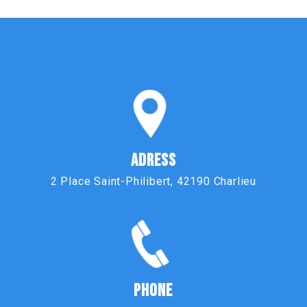
ADRESS
2 Place Saint-Philibert, 42190 Charlieu
PHONE