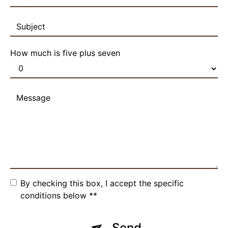
How much is five plus seven
By checking this box, I accept the specific
conditions below **
Send