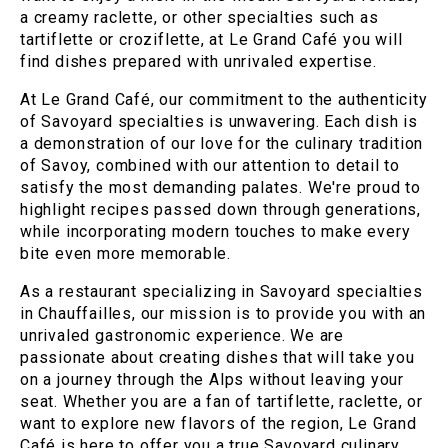
a creamy raclette, or other specialties such as
tartiflette or croziflette, at Le Grand Café you will
find dishes prepared with unrivaled expertise.
At Le Grand Café, our commitment to the authenticity
of Savoyard specialties is unwavering. Each dish is
a demonstration of our love for the culinary tradition
of Savoy, combined with our attention to detail to
satisfy the most demanding palates. We're proud to
highlight recipes passed down through generations,
while incorporating modern touches to make every
bite even more memorable.
As a restaurant specializing in Savoyard specialties
in Chauffailles, our mission is to provide you with an
unrivaled gastronomic experience. We are
passionate about creating dishes that will take you
on a journey through the Alps without leaving your
seat. Whether you are a fan of tartiflette, raclette, or
want to explore new flavors of the region, Le Grand
Café is here to offer you a true Savoyard culinary