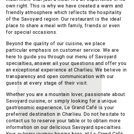
own right. This is why we have created a warm and
friendly atmosphere which reflects the hospitality
of the Savoyard region. Our restaurant is the ideal
place to share a meal with family, friends or even
for special occasions.
Beyond the quality of our cuisine, we place
particular emphasis on customer service. We are
here to guide you through our menu of Savoyard
specialties, answer all your questions and offer you
an exceptional experience at Charlieu. We believe in
transparency and open communication with our
guests at every stage of their visit.
Whether you are a mountain lover, passionate about
Savoyard cuisine, or simply looking for a unique
gastronomic experience, Le Grand Café is your
preferred destination in Charlieu. Do not hesitate to
contact us to reserve your table or to obtain more
information on our delicious Savoyard specialties.
Your culinary journey begins here, at Le Grand Café.