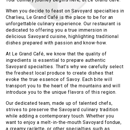
When you decide to feast on Savoyard specialties in
Charlieu, Le Grand Café is the place to be for an
unforgettable culinary experience. Our restaurant is
dedicated to offering you a true immersion in
delicious Savoyard cuisine, highlighting traditional
dishes prepared with passion and know-how.
At Le Grand Café, we know that the quality of
ingredients is essential to prepare authentic
Savoyard specialties. That's why we carefully select
the freshest local produce to create dishes that
evoke the true essence of Savoy. Each bite will
transport you to the heart of the mountains and will
introduce you to the unique flavors of this region.
Our dedicated team, made up of talented chefs,
strives to preserve the Savoyard culinary tradition
while adding a contemporary touch. Whether you
want to enjoy a melt-in-the-mouth Savoyard fondue,
a creamy raclette, or other specialties such as