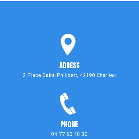
ADRESS
2 Place Saint-Philibert, 42190 Charlieu
PHONE
04 77 60 10 30