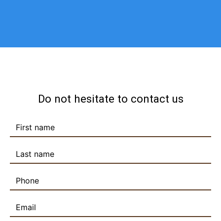
Do not hesitate to contact us