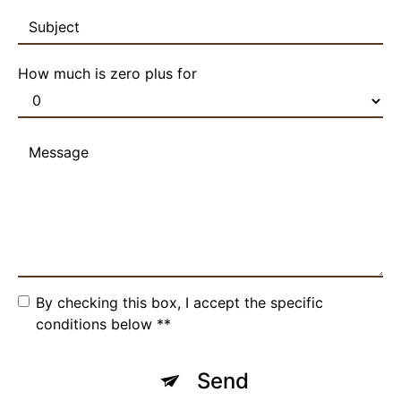
How much is zero plus for
By checking this box, I accept the specific
conditions below **
Send