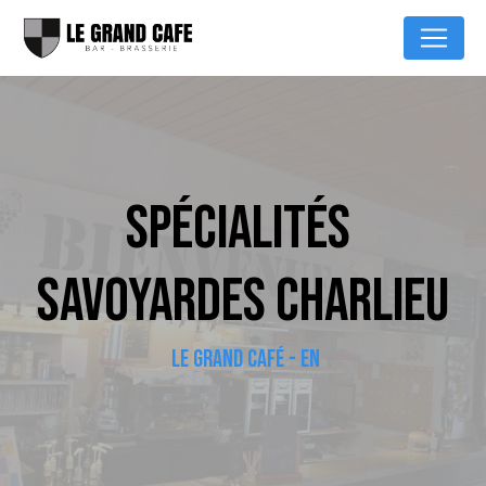
Cookies management panel
SPÉCIALITÉS 
SAVOYARDES CHARLIEU
LE GRAND CAFÉ - EN