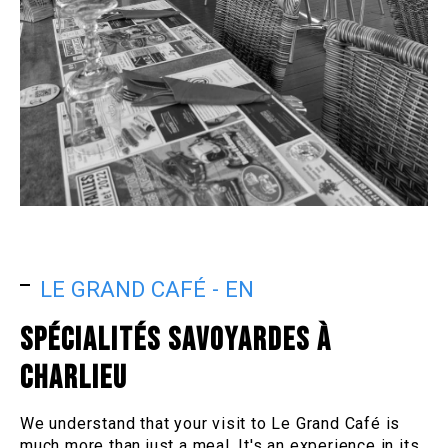
LE GRAND CAFÉ - EN
SPÉCIALITÉS SAVOYARDES À
CHARLIEU
We understand that your visit to Le Grand Café is
much more than just a meal. It's an experience in its