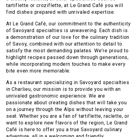
tartiflette or croziflette, at Le Grand Café you will
find dishes prepared with unrivaled expertise.
At Le Grand Café, our commitment to the authenticity
of Savoyard specialties is unwavering. Each dish is
a demonstration of our love for the culinary tradition
of Savoy, combined with our attention to detail to
satisfy the most demanding palates. We're proud to
highlight recipes passed down through generations,
while incorporating modern touches to make every
bite even more memorable.
As a restaurant specializing in Savoyard specialties
in Charlieu, our mission is to provide you with an
unrivaled gastronomic experience. We are
passionate about creating dishes that will take you
on a journey through the Alps without leaving your
seat. Whether you are a fan of tartiflette, raclette, or
want to explore new flavors of the region, Le Grand
Café is here to offer you a true Savoyard culinary
adventure, all in a welcoming and friendly