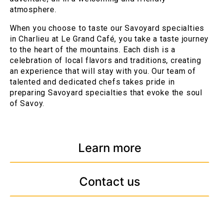
atmosphere.
When you choose to taste our Savoyard specialties
in Charlieu at Le Grand Café, you take a taste journey
to the heart of the mountains. Each dish is a
celebration of local flavors and traditions, creating
an experience that will stay with you. Our team of
talented and dedicated chefs takes pride in
preparing Savoyard specialties that evoke the soul
of Savoy.
Learn more
Contact us